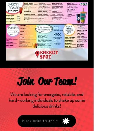
Join Our Team!
We are looking for energetic, reliable, and
hard-working individuals to shake up some
delicious drinks!
CLICK HERE TO APPLY