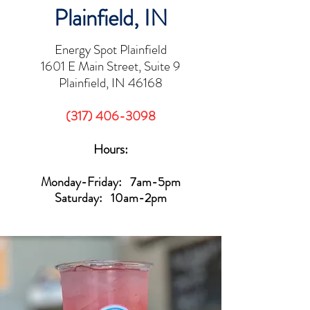
Plainfield, IN
Energy Spot Plainfield
1601 E Main Street, Suite 9
Plainfield, IN 46168
(317) 406-3098
Hours:
Monday-Friday: 7am-5pm
Saturday: 10am-2pm