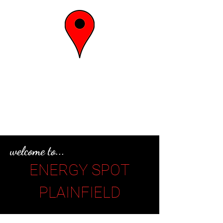
the energy
spot
welcome to...
ENERGY SPOT
PLAINFIELD