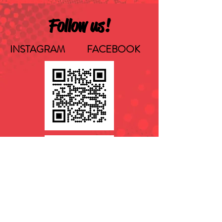
Follow us!
INSTAGRAM FACEBOOK