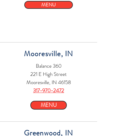
MENU
Mooresville, IN
Balance 360
221 E High Street
Mooresville, IN 46158
317-970-2472
MENU
Greenwood, IN