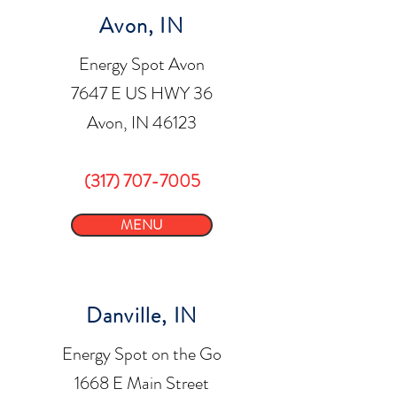
Avon, IN
Energy Spot Avon
7647 E US HWY 36
Avon, IN 46123
(317) 707-7005
MENU
Danville, IN
Energy Spot on the Go
1668 E Main Street