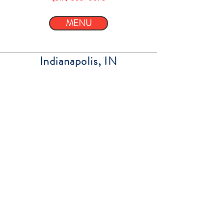
MENU
Indianapolis, IN
Energy Spot South
8810 S Emerson
Indianapolis, IN 46237
(317) 851-9176
MENU