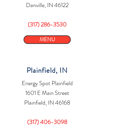
Danville, IN 46122
(317) 286-3530
MENU
Plainfield, IN
Energy Spot Plainfield
1601 E Main Street
Plainfield, IN 46168
(317) 406-3098