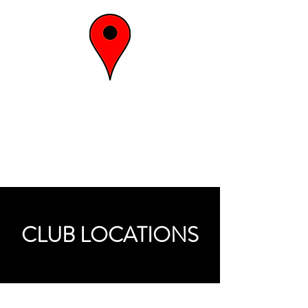
the energy
spot
CLUB LOCATIONS