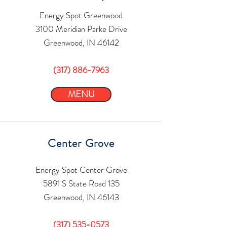
Energy Spot Greenwood
3100 Meridian Parke Drive
Greenwood, IN 46142
(317) 886-7963
MENU
Center Grove
Energy Spot Center Grove
5891 S State Road 135
Greenwood, IN 46143
(317) 535-0573